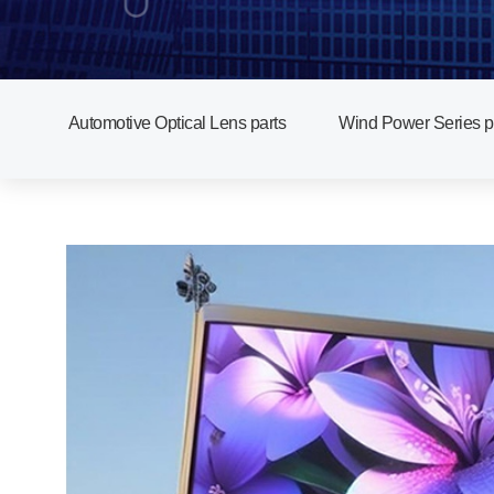
Automotive Optical Lens parts
Wind Power Series p