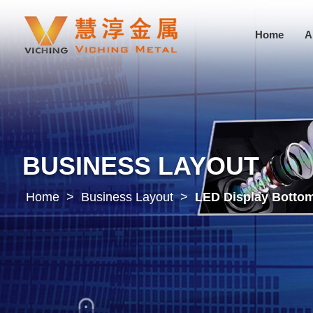
Home
A
BUSINESS LAYOUT
Home
>
Business Layout
>
LED Display Bottom