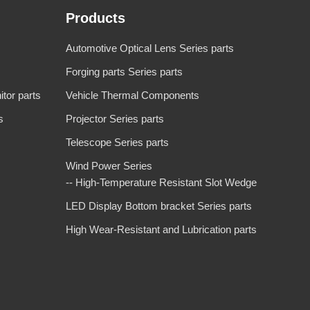
Products
Automotive Optical Lens Series parts
Forging parts Series parts
tor parts
Vehicle Thermal Components
s
Projector Series parts
Telescope Series parts
Wind Power Series
-- High-Temperature Resistant Slot Wedge
LED Display Bottom bracket Series parts
High Wear-Resistant and Lubrication parts