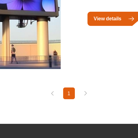
View details
1