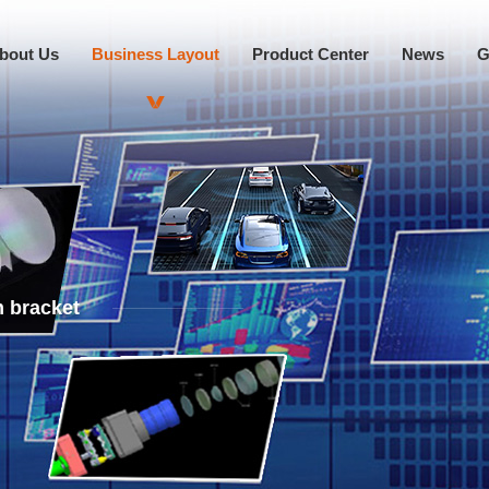
bout Us
Business Layout
Product Center
News
G
 bracket