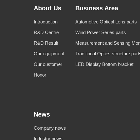
About Us
Business Area
Introduction
Automotive Optical Lens parts
R&D Centre
Wind Power Series parts
R&D Result
Measurement and Sensing Moni
Our equipment
Traditional Optics structure part
Our customer
LED Display Bottom bracket
Honor
News
Company news
Industry news