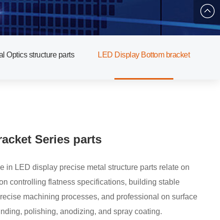
878853
qibin.d
al Optics structure parts
LED Display Bottom bracket
acket Series parts
e in LED display precise metal structure parts relate on
pecifications, building stable
precise machining processes, and professional on surface
inding, polishing, anodizing, and spray coating.