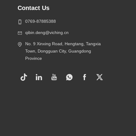
Contact Us
0769-87885388
qibin.deng@viching.cn
No. 9 Xinxing Road, Hengtang, Tangxia
Town, Dongguan City, Guangdong
Province