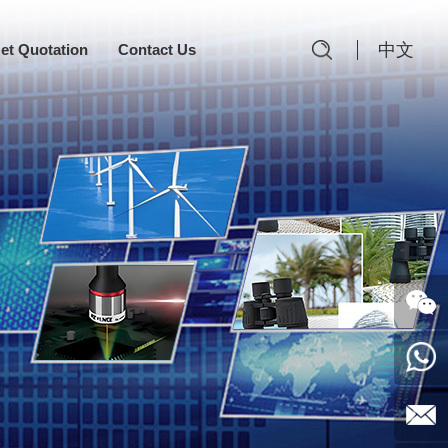
中文
et Quotation
Contact Us
Follow
Us
0769-