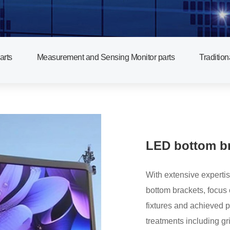
arts
Measurement and Sensing Monitor parts
Tradition
LED bottom br
With extensive expertis
bottom brackets, focus on controlling flatness s
fixtures and achieved 
treatments including gr