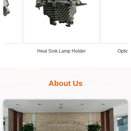
Heat Sink Lamp Holder
Optical Len
About Us