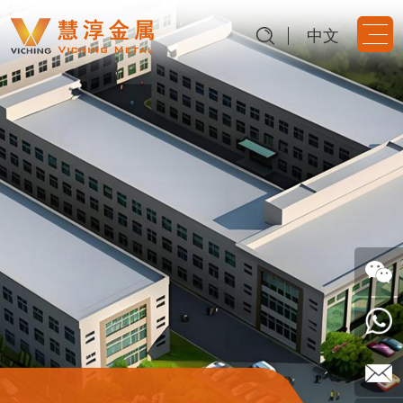
中文
Dongguan Viching Metal
Products Co., Ltd.
Provide precise metal structure parts
Follow
Us
0769-