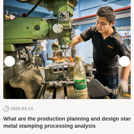
2025-03-14
What are the production planning and design stand
metal stamping processing analysis