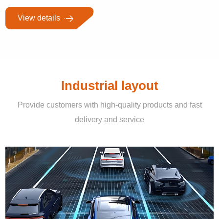
View details
Industrial layout
Provide customers with high-quality products and fast
delivery and service