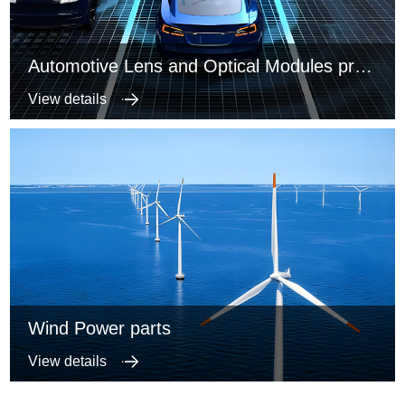
Automotive Lens and Optical Modules precise metal structure parts
View details
Wind Power parts
View details