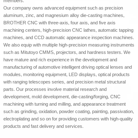
members.
Our company owns advanced equipment such as precision
aluminum, zinc, and magnesium alloy die-casting machines,
BROTHER CNC with three-axis, four axis, and five axis
machining centers, high-precision CNC lathes, automatic tapping
machines, and CCD automatic appearance inspection machines.
We also equip with multiple high-precision measuring instruments
such as Mitutoyo CMMS, projectors, and hardness testers. We
have mature and rich experience in the development and
manufacturing of automotive intelligent driving optical lenses and
modules, monitoring equipment, LED displays, optical products
with ranging telescopes series, and precision metal structural
parts. Our processes involve material research and
development, mold development, die-casting/forging, CNC
machining with turning and milling, and appearance treatment
such as grinding, oxidation, powder coating, painting, passivation,
electroplating and so on for providing customers with high-quality
products and fast delivery and services.