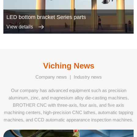
LED bottom bracket Series parts
View details
Viching News
Company news
|
Industry news
Our company has advanced equipment such as precision
aluminum, zinc, and magnesium alloy die-casting machines,
BROTHER CNC with three-axis, four axis, and five axis
machining centers, high-precision CNC lathes, automatic tapping
machines, and CCD automatic appearance inspection machines.