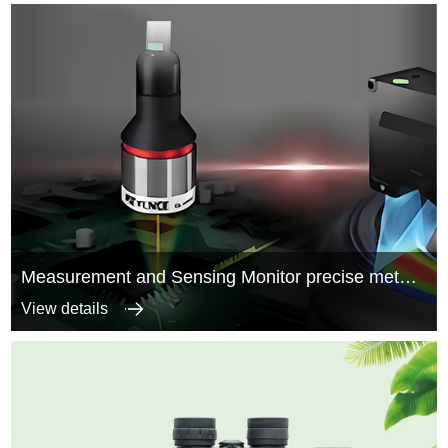
Measurement and Sensing Monitor precise metal structure parts
View details