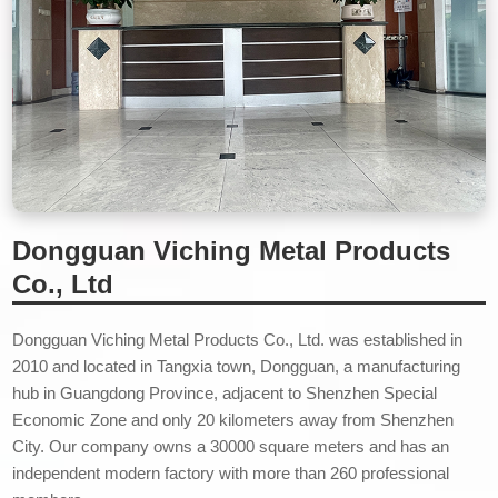
Dongguan Viching Metal Products
Co., Ltd
Dongguan Viching Metal Products Co., Ltd. was established in
2010 and located in Tangxia town, Dongguan, a manufacturing
hub in Guangdong Province, adjacent to Shenzhen Special
Economic Zone and only 20 kilometers away from Shenzhen
City. Our company owns a 30000 square meters and has an
independent modern factory with more than 260 professional