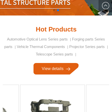
878853
qibin.d
Hot Products
Automotive Optical Lens Series parts
Forging parts Series
|
parts
Vehicle Thermal Components
Projector Series parts
|
|
|
Telescope Series parts
|
View details