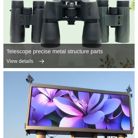
Telescope precise metal structure parts
View details