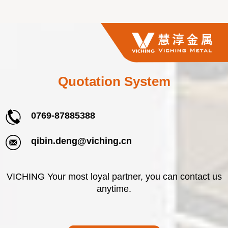
Quotation System
0769-87885388
qibin.deng@viching.cn
VICHING Your most loyal partner, you can contact us
anytime.